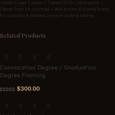
new-baby gift.
clients in past 5 years • Trained 2070+ participants •
Clients from 24 countries • Well known & trusted brand
for expertise & detailed premium looking casting
Related Products
Name
*
Email
*
Convocation Degree / Graduation
Degree Framing
$
300.00
Save my name, email, and website in this browser for the
next time I comment.