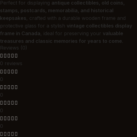
Perfect for displaying
antique collectibles, old coins,
stamps, postcards, memorabilia, and historical
keepsakes
, crafted with a durable wooden frame and
protective glass for a stylish
vintage collectibles display
frame in Canada
, ideal for preserving your
valuable
treasures and classic memories for years to come
.
Reviews (0)
0 reviews
0
0
0
0