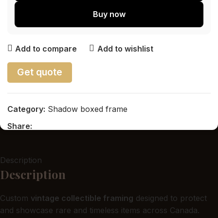
Buy now
Add to compare
Add to wishlist
Get quote
Category:
Shadow boxed frame
Share:
Description
Description
Custom
vintage collectible framing
designed to protect
and showcase rare and timeless items across Canada.