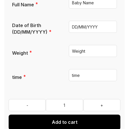
*
Full Name
Date of Birth
*
(DD/MM/YYYY)
*
Weight
*
time
Add to cart