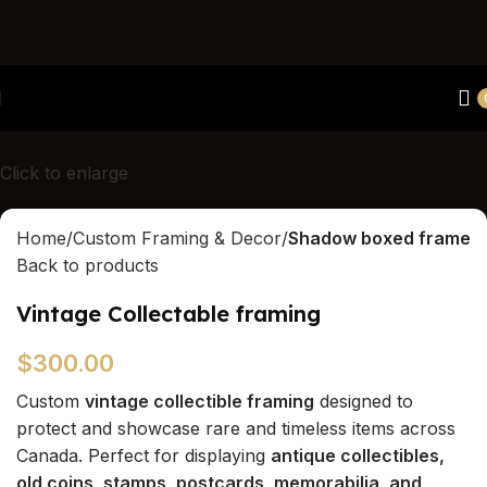
Canada's first and only luxury hands/feet/paw casting
studio
Click to enlarge
Home
Custom Framing & Decor
Shadow boxed frame
Back to products
Vintage Collectable framing
$
300.00
Custom
vintage collectible framing
designed to
protect and showcase rare and timeless items across
Canada. Perfect for displaying
antique collectibles,
old coins, stamps, postcards, memorabilia, and