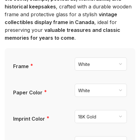
historical keepsakes
, crafted with a durable wooden
frame and protective glass for a stylish
vintage
collectibles display frame in Canada
, ideal for
preserving your
valuable treasures and classic
memories for years to come
.
*
Frame
*
Paper Color
*
Imprint Color