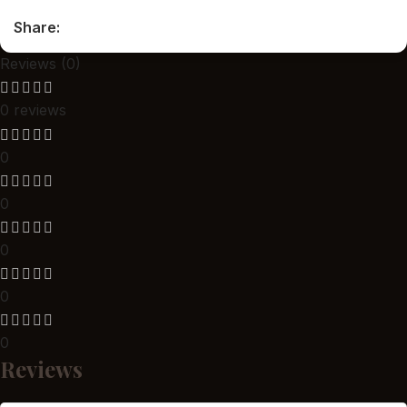
Share:
Reviews (0)
0 reviews
0
0
0
0
0
Reviews