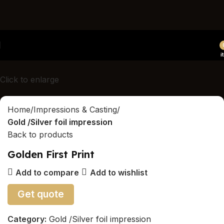
Canada's first and only luxury hands/feet/paw casting
studio
i
Click to enlarge
Home
Impressions & Casting
Gold /Silver foil impression
Back to products
Golden First Print
Add to compare
Add to wishlist
Get quote
Category:
Gold /Silver foil impression