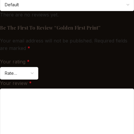
There are no reviews yet.
Be The First To Review “Golden First Print”
Your email address will not be published.
Required fields
are marked
*
Your rating
*
Your review
*