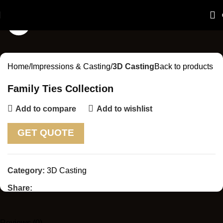
Click to enlarge
Home
Impressions & Casting
3D Casting
Back to products
Family Ties Collection
Add to compare
Add to wishlist
GET QUOTE
Category:
3D Casting
Share:
Reviews (0)