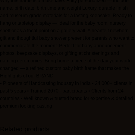
Why this frame is a must-have: Fully personalized — include
Be the first to review “Family Ties Collection”
name, birth date, birth time and weight Luxury, durable finish
and museum-grade materials for a lasting keepsake. Ready to
Your email address will not be published.
Required fields are
hang or tabletop display — ideal for the baby room, nursery
marked
*
shelf or as a focal point on a gallery wall. A heartfelt newborn
gift and thoughtful baby shower present for parents who want to
Your rating
*
commemorate the moment. Perfect for baby announcement
photos, keepsake displays, or gifting at christenings and
naming ceremonies. Bring home a piece of the day your world
Your review
*
changed — a refined custom baby birth frame that makes the
sweetest nursery statement and the most meaningful new-baby
Highlights of our BRAND
gift.
• Pioneers of Handcasting Industry in India • 24,000+ clients in
past 5 years • Trained 2070+ participants • Clients from 24
countries • Well known & trusted brand for expertise & detailed
premium looking casting
Related products