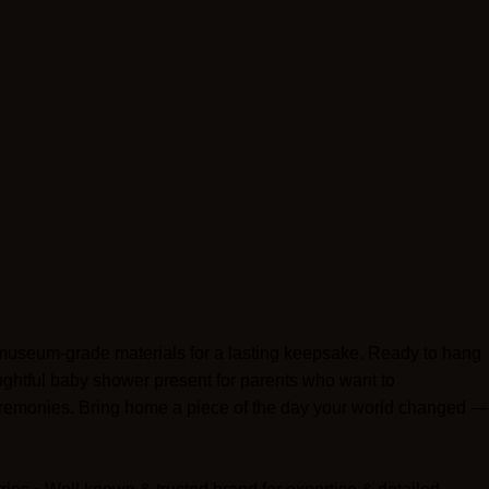
d museum-grade materials for a lasting keepsake. Ready to hang
houghtful baby shower present for parents who want to
eremonies. Bring home a piece of the day your world changed —