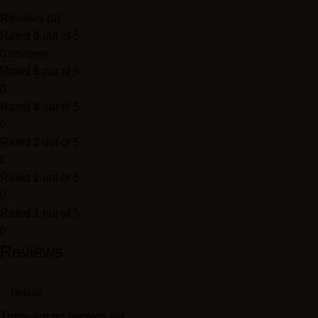
Reviews (0)
Rated
0
out of 5
0 reviews
Rated
5
out of 5
0
Rated
4
out of 5
0
Rated
3
out of 5
0
Rated
2
out of 5
0
Rated
1
out of 5
0
Reviews
There are no reviews yet.