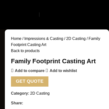
Search
Login / Register
0
Wishlist
0
items
$
0.
Home
Impressions & Casting
2D Casting
Family
Footprint Casting Art
Back to products
Family Footprint Casting Art
Add to compare
Add to wishlist
GET QUOTE
Category:
2D Casting
Share: