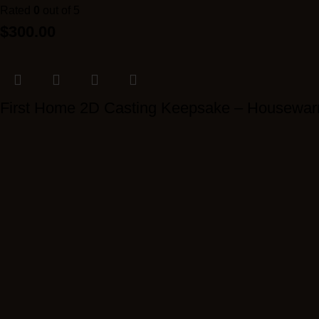
Rated
0
out of 5
$
300.00
First Home 2D Casting Keepsake – Housewar
Rated
0
out of 5
$
300.00
Luxury Pet Paw Casting Frame
Rated
0
out of 5