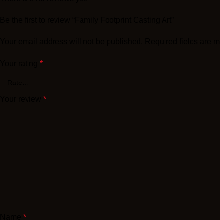
Be the first to review “Family Footprint Casting Art”
Your email address will not be published.
Required fields are 
Your rating
*
Your review
*
Name
*