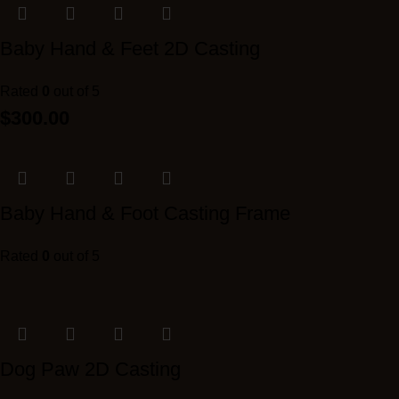
Baby Hand & Feet 2D Casting
Rated
0
out of 5
$
300.00
Baby Hand & Foot Casting Frame
Rated
0
out of 5
Dog Paw 2D Casting