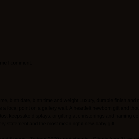
time I comment.
me, birth date, birth time and weight Luxury, durable finish an
s a focal point on a gallery wall. A heartfelt newborn gift and t
, keepsake displays, or gifting at christenings and naming c
ery statement and the most meaningful new-baby gift.