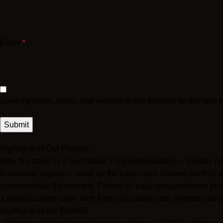
Email
*
Save my name, email, and website in this browser for the next 
Highlights of Our Product
Why this frame is a must-have: Fully personalized — include na
or tabletop display — ideal for the baby room, nursery shelf or a
commemorate the moment. Perfect for baby announcement photos
a refined custom baby birth frame that makes the sweetest nurs
Highlights of our BRAND