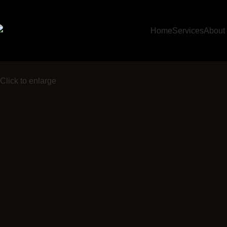
Home
Services
About
Click to enlarge