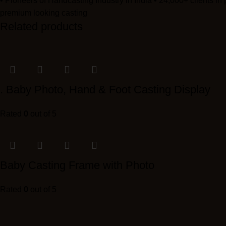
• Pioneers of Handcasting Industry in India • 24,000+ clients in
premium looking casting
Related products
. Baby Photo, Hand & Foot Casting Display
Rated
0
out of 5
Baby Casting Frame with Photo
Rated
0
out of 5