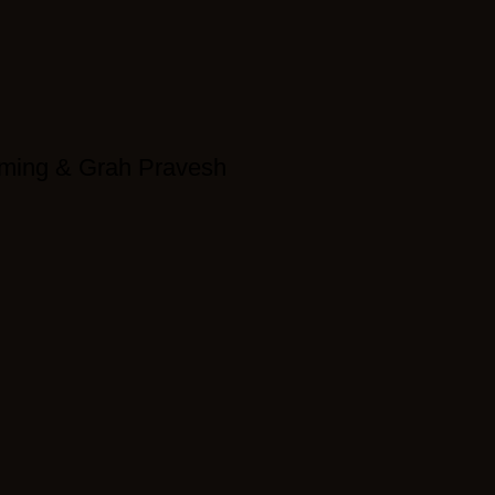
ming & Grah Pravesh